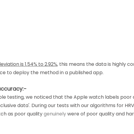
eviation is 1.54% to 2.92%
, this means the data is highly c
nce to deploy the method in a published app.
accuracy:-
le testing, we noticed that the Apple watch labels poor q
nclusive data'. During our tests with our algorithms for HRV
ch as poor quality 
genuinely
 were of poor quality and har