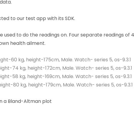
data.
ed to our test app with its SDK.
e used to do the readings on. Four separate readings of 4
nown health ailment.
ight-60 kg, height-175cm, Male. Watch- series 5, os-9.3.1
ight-74 kg, height-172cm, Male. Watch- series 5, os-9.3.1
ight-58 kg, height-169cm, Male. Watch- series 5, os-9.3.1
ight-80 kg, height-179cm, Male. Watch- series 5, os-9.3.1
on a Bland-Altman plot