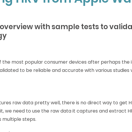
 overview with sample tests to valida
gy
f the most popular consumer devices after perhaps the iP
idated to be reliable and accurate with various studies v
res raw data pretty well, there is no direct way to get H
it, we need to use the raw data it captures and extract H
s multiple steps.