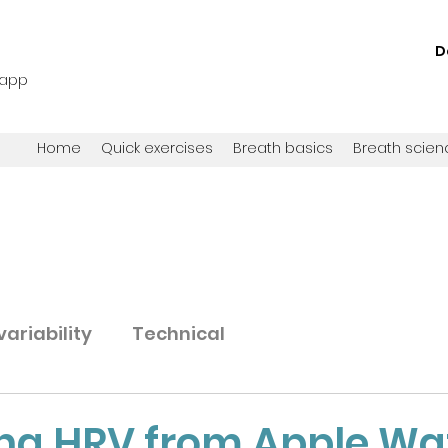
D
 app
Home
Quick exercises
Breath basics
Breath scien
ariability
Technical
ing HRV from Apple Wa