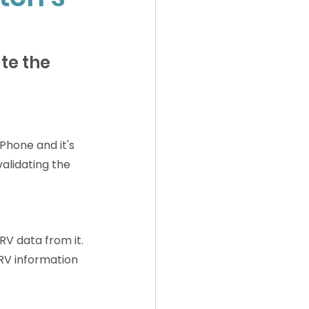
te the 
hone and it's 
alidating the 
RV data from it. 
RV information 