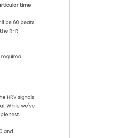
rticular time 
ill be 60 beats 
 the R-R 
 required 
he HRV signals 
l. While we've 
ple test.
0 and 