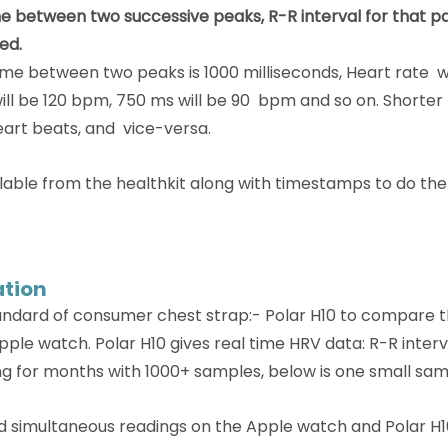
e between two successive peaks, R-R interval for that pa
ed.
time between two peaks is 1000 milliseconds, Heart rate  w
ll be 120 bpm, 750 ms will be 90  bpm and so on. Shorter
eart beats, and  vice-versa. 
ailable from the healthkit along with timestamps to do the
ation
ndard of consumer chest strap:- Polar H10 to compare t
le watch. Polar H10 gives real time HRV data: R-R interva
ng for months with 1000+ samples, below is one small sam
id simultaneous readings on the Apple watch and Polar H1