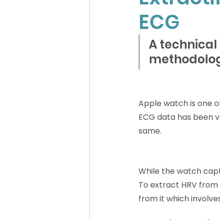
ECG
A technical
methodolo
Apple watch is one o
ECG data has been val
same.
While the watch captu
To extract HRV from 
from it which involve