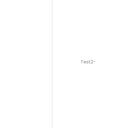
Test2-