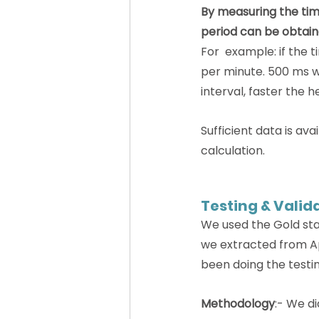
By measuring the tim
period can be obtain
For  example: if the 
per minute. 500 ms wi
interval, faster the h
Sufficient data is av
calculation.
Testing & Valid
We used the Gold sta
we extracted from App
been doing the testi
Methodology
:- We d