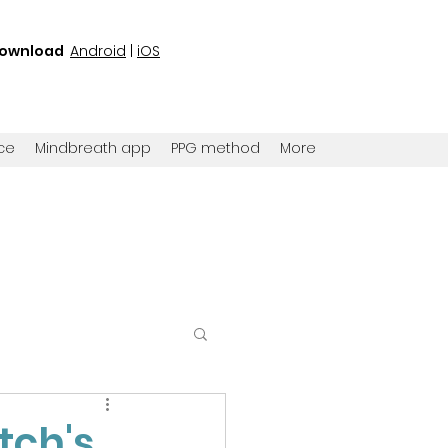
ownload
Android
|
iOS
ce
Mindbreath app
PPG method
More
tch's