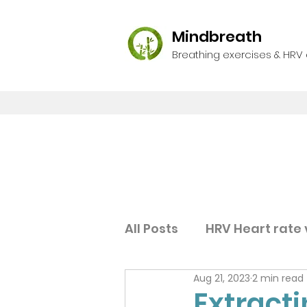
Mindbreath
Breathing exercises & HRV
All Posts
HRV Heart rate v
Aug 21, 2023
2 min read
Extract