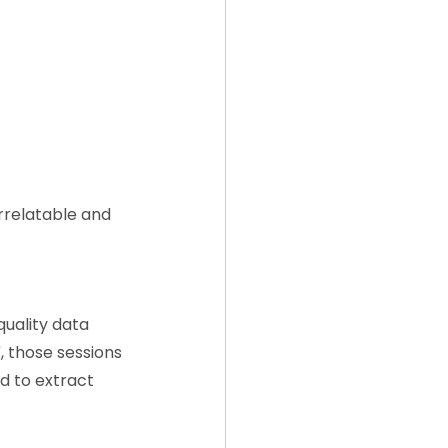
orrelatable and 
uality data 
, those sessions 
d to extract 