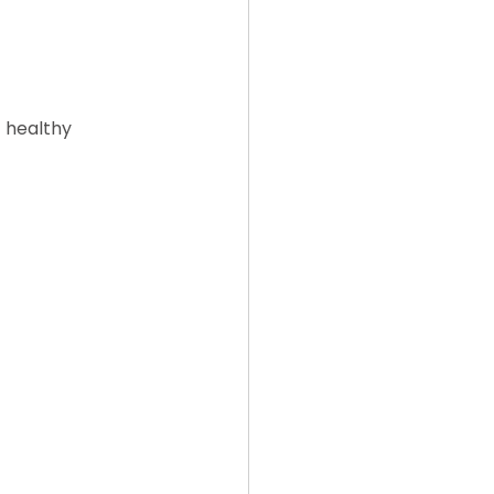
 healthy 