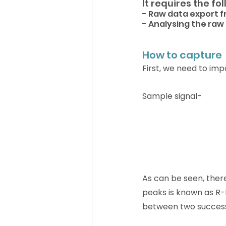
It requires the fo
- Raw data export f
- Analysing the raw
How to capture 
First, we need to imp
Sample signal-
As can be seen, there
peaks is known as R-R
between two successi