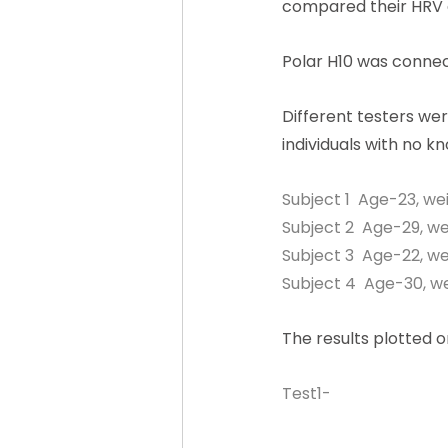
compared their HRV 
Polar H10 was connect
Different testers wer
individuals with no k
Subject 1  Age-23, we
Subject 2  Age-29, we
Subject 3  Age-22, we
Subject 4  Age-30, we
The results plotted 
Test1-