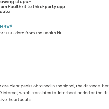
llowing steps:-
rom Healthkit to third-party app
 data 
 HRV?
ort ECG data from the Health kit.
 are clear peaks obtained in the signal, the distance  b
 interval, which translates to  interbeat period or the di
ve  heartbeats.  