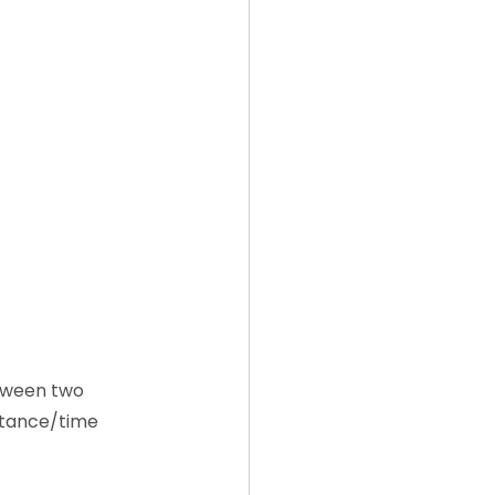
etween two 
stance/time 