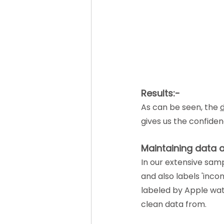
Results:-
As can be seen, the 
d
gives us the confide
Maintaining data 
In our extensive samp
and also labels 'inco
labeled by Apple wat
clean data from.