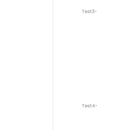
Test3-
Test4-