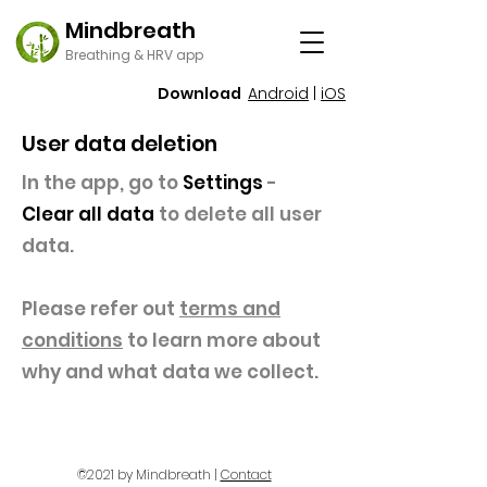
Mindbreath
Breathing & HRV app
Download
Android
|
iOS
User data deletion
In the app, go to
Settings
-
Clear all data
to delete all user
data.
Please refer out
terms and
conditions
to learn more about
why and what data we collect.
©2021 by Mindbreath |
Contact