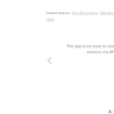
Learn more
-
Breath basics
|
Mindbr
app
This app is so easy to use
session, my BP 
A