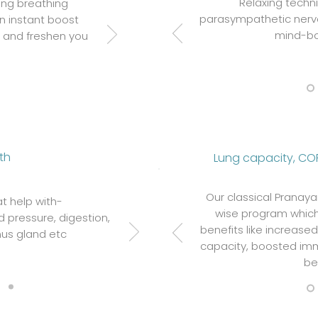
Relaxing techni
ing breathing
parasympathetic nerv
an instant boost
mind-bo
t and freshen you
th
Lung capacity, CO
Our classical Pranay
t help with-
wise program which
 pressure, digestion,
benefits like increase
us gland etc
capacity, boosted imm
be