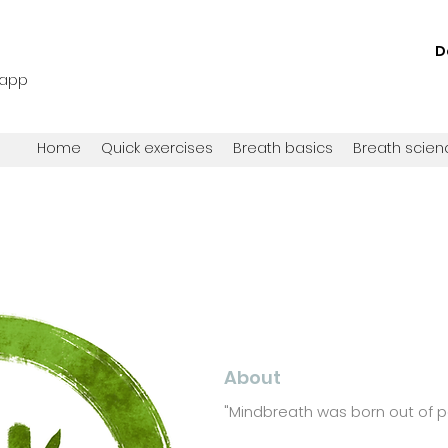
D
 app
Home
Quick exercises
Breath basics
Breath scien
About
"
Mindbreath was born out of 