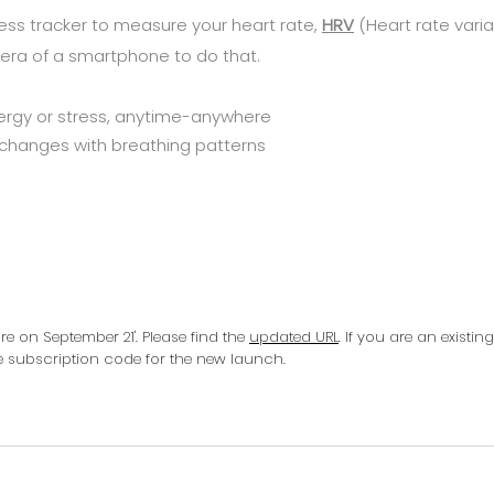
ss tracker to measure your heart rate,
HRV
(Heart rate variab
ra of a smartphone to do that.
ergy or stress, anytime-anywhere
 changes with breathing patterns
 on September 21'. Please find the
updated URL
. If you are an existin
ee subscription code for the new launch.