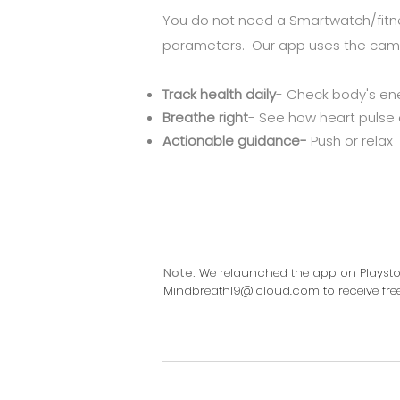
You do not need a Smartwatch/fitne
parameters. Our app uses the came
Track health daily
- Check body's en
Breathe right
- See how heart pulse
Actionable guidance-
Push or relax
Note:
We relaunched the app on Playstore
Mindbreath19@icloud.com
to receive fr