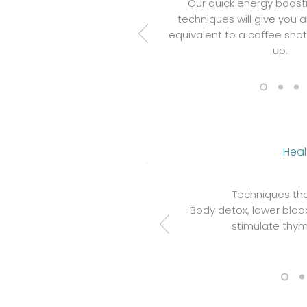
Our quick energy boost
techniques will give you 
equivalent to a coffee sho
up.
Heal
Techniques tha
Body detox, lower blood
stimulate thym