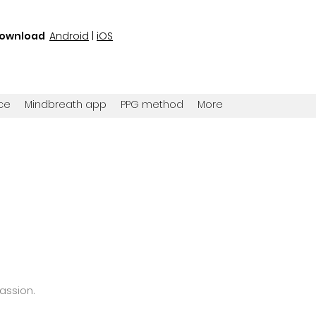
ownload
Android
|
iOS
ce
Mindbreath app
PPG method
More
passion
.