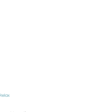
Relax