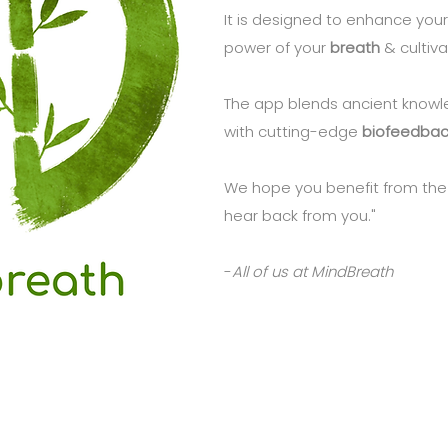
It is designed to enhance your
power of your
breath
& cultiv
The app blends ancient know
with cutting-edge
biofeedbac
We hope you benefit from the
hear back from you."
-
All of us at MindBreath