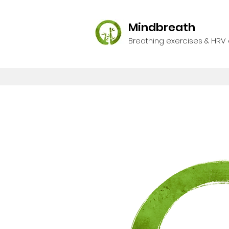
Mindbreath
Breathing exercises & HRV