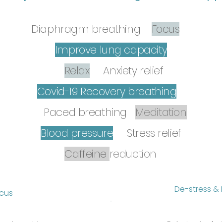
Diaphragm breathing
Focus
Improve lung capacity
Relax
Anxiety relief
Covid-19 Recovery breathing
Paced breathing
Me
ditation
Blood pressure
Stress relief
Caffeine
reduction
De-stress & 
ocus