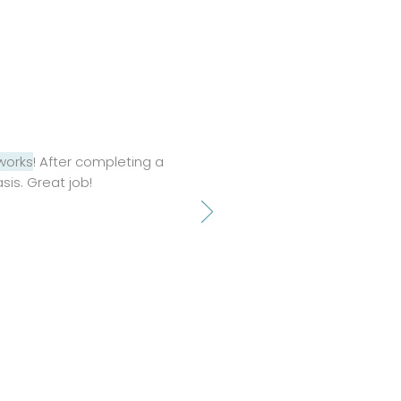
 works
! After completing a
asis. Great job!