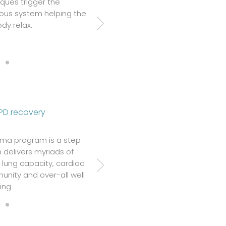
ques trigger the
ous system helping the
dy relax.
PD recovery
ama program is a step
 delivers myriads of
d lung capacity, cardiac
unity and over-all well
ing