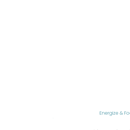
Energize & F