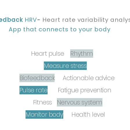
eedback
HRV
-
Heart rate
variability
analys
App that connects to your body
Heart pulse
Rhythm
Measure stress
Biofeedback
Actionable advice
Pulse rate
ry
Fatigue prevention
Fitness
Nervous system
Monitor body
Health level