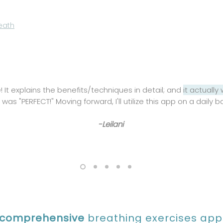
eath
! It explains the benefits/techniques in detail; and
it actually
was "PERFECT!" Moving forward, I'll utilize this app on a daily b
-Leilani
comprehensive
breathing exercises app