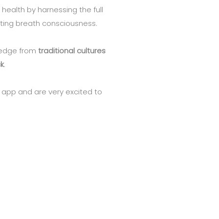
 health by harnessing the full
ating breath consciousness.
ledge from
traditional cultures
k
.
 app and are very excited to