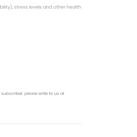
ility), stress levels and other health
g subscriber, please write to us at